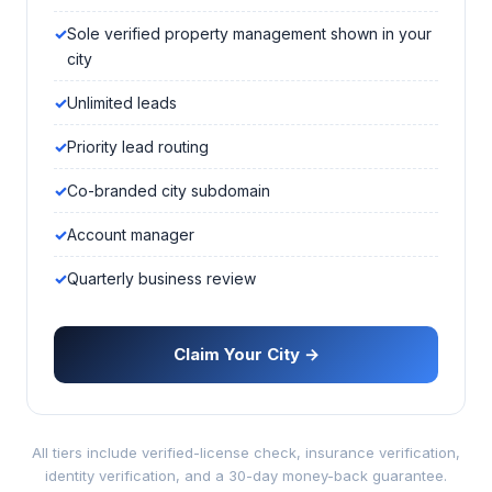
Sole verified property management shown in your
city
Unlimited leads
Priority lead routing
Co-branded city subdomain
Account manager
Quarterly business review
Claim Your City →
All tiers include verified-license check, insurance verification,
identity verification, and a 30-day money-back guarantee.