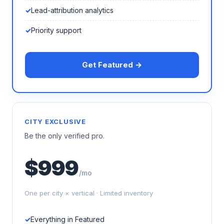
Lead-attribution analytics
Priority support
Get Featured →
CITY EXCLUSIVE
Be the only verified pro.
$999
/mo
One per city × vertical · Limited inventory
Everything in Featured