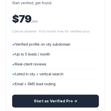
Start verified, get found.
$79
/mo
Cancel anytime · First month free for verified pros
Verified profile on city subdomain
Up to 5 leads / month
Real-client reviews
Listed in city + vertical search
Email + SMS lead routing
Start as Verified Pro →