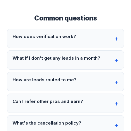
Common questions
How does verification work?
What if I don't get any leads in a month?
How are leads routed to me?
Can I refer other pros and earn?
What's the cancellation policy?