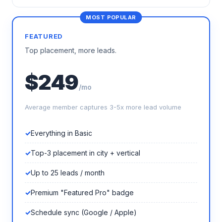
FEATURED
Top placement, more leads.
$249
/mo
Average member captures 3-5x more lead volume
Everything in Basic
Top-3 placement in city + vertical
Up to 25 leads / month
Premium "Featured Pro" badge
Schedule sync (Google / Apple)