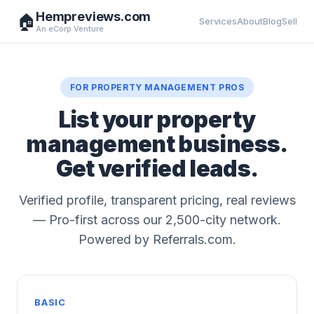
Hempreviews.com
🏠
Services
About
Blog
Sell
An eCorp Venture
FOR PROPERTY MANAGEMENT PROS
List your property
management business.
Get verified leads.
Verified profile, transparent pricing, real reviews
— Pro-first across our 2,500-city network.
Powered by Referrals.com.
BASIC